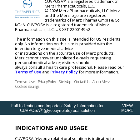
®
CUVPOSA
is a registered trademark of
Merz Pharmaceuticals, LLC.
© 2026 Merz Pharmaceuticals, LLC. Merz
and the Merz logo are registered
trademarks of Merz Pharma GmbH & Co.
KGaA. CUVPOSA is a registered trademark of Merz
Pharmaceuticals, LLC. US-XET-2200149 v2
The information on this site is intended for US residents
only. No information on this site is provided with the
intention to give medical advice
or instructions on the accurate use of Merz products.
Merz cannot answer unsolicited e-mails requesting
personal medical advice; visitors should
always consult a health care professional. Please read our
Terms of Use
and
Privacy Policy
for more information.
Terms of Use
Privacy Policy
Site Map
Contact Us
About Merz
Cookies Settings
Full Indication and Important Safety Information for
VIEW
®
CUVPOSA
(glycopyrrolate) oral solution
MORE
INDICATIONS AND USAGE
CUVPOSA (glycopyrrolate) oral solution is indicated to