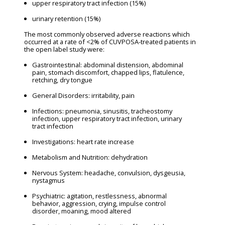
upper respiratory tract infection (15%)
urinary retention (15%)
The most commonly observed adverse reactions which
occurred at a rate of <2% of CUVPOSA-treated patients in
the open label study were:
Gastrointestinal: abdominal distension, abdominal
pain, stomach discomfort, chapped lips, flatulence,
retching, dry tongue
General Disorders: irritability, pain
Infections: pneumonia, sinusitis, tracheostomy
infection, upper respiratory tract infection, urinary
tract infection
Investigations: heart rate increase
Metabolism and Nutrition: dehydration
Nervous System: headache, convulsion, dysgeusia,
nystagmus
Psychiatric: agitation, restlessness, abnormal
behavior, aggression, crying, impulse control
disorder, moaning, mood altered