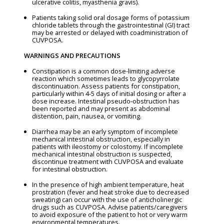
ulcerative colitis, myasthenia gravis).
Patients taking solid oral dosage forms of potassium
chloride tablets through the gastrointestinal (GI) tract
may be arrested or delayed with coadministration of
CUVPOSA.
WARNINGS AND PRECAUTIONS
Constipation is a common dose-limiting adverse
reaction which sometimes leads to glycopyrrolate
discontinuation. Assess patients for constipation,
particularly within 4-5 days of initial dosing or after a
dose increase. Intestinal pseudo-obstruction has
been reported and may present as abdominal
distention, pain, nausea, or vomiting.
Diarrhea may be an early symptom of incomplete
mechanical intestinal obstruction, especially in
patients with ileostomy or colostomy. If incomplete
mechanical intestinal obstruction is suspected,
discontinue treatment with CUVPOSA and evaluate
for intestinal obstruction.
In the presence of high ambient temperature, heat
prostration (fever and heat stroke due to decreased
sweating) can occur with the use of anticholinergic
drugs such as CUVPOSA. Advise patients/caregivers
to avoid exposure of the patient to hot or very warm
environmental temperatures.