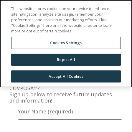
This website stores cookies on your device to enhance
site navigation, analyze site usage, remember your
Sign Up
preferences, and assist in our marketing efforts. Click
"Cookie Settings" here or in the website's footer to learn
more or opt out of certain cookies.
Cookies Settings
Reject All
Accept All Cookies
Interested in learning more about
®
CUVPOSA
?
Sign up below to receive future updates
and information!
Your Name (required)