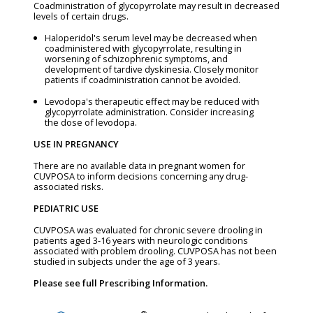
Coadministration of glycopyrrolate may result in decreased
levels of certain drugs.
Haloperidol's serum level may be decreased when
coadministered with glycopyrrolate, resulting in
worsening of schizophrenic symptoms, and
development of tardive dyskinesia. Closely monitor
patients if coadministration cannot be avoided.
Levodopa's therapeutic effect may be reduced with
glycopyrrolate administration. Consider increasing
the dose of levodopa.
USE IN PREGNANCY
There are no available data in pregnant women for
CUVPOSA to inform decisions concerning any drug-
associated risks.
PEDIATRIC USE
CUVPOSA was evaluated for chronic severe drooling in
patients aged 3-16 years with neurologic conditions
associated with problem drooling. CUVPOSA has not been
studied in subjects under the age of 3 years.
Please see full Prescribing Information.