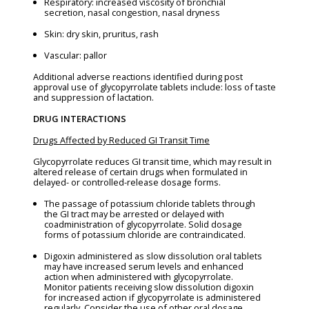
Respiratory: increased viscosity of bronchial
secretion, nasal congestion, nasal dryness
Skin: dry skin, pruritus, rash
Vascular: pallor
Additional adverse reactions identified during post
approval use of glycopyrrolate tablets include: loss of taste
and suppression of lactation.
DRUG INTERACTIONS
Drugs Affected by Reduced GI Transit Time
Glycopyrrolate reduces GI transit time, which may result in
altered release of certain drugs when formulated in
delayed- or controlled-release dosage forms.
The passage of potassium chloride tablets through
the GI tract may be arrested or delayed with
coadministration of glycopyrrolate. Solid dosage
forms of potassium chloride are contraindicated.
Digoxin administered as slow dissolution oral tablets
may have increased serum levels and enhanced
action when administered with glycopyrrolate.
Monitor patients receiving slow dissolution digoxin
for increased action if glycopyrrolate is administered
regularly. Consider the use of other oral dosage