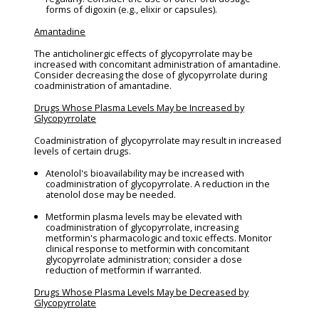
forms of digoxin (e.g., elixir or capsules).
Amantadine
The anticholinergic effects of glycopyrrolate may be
increased with concomitant administration of amantadine.
Consider decreasing the dose of glycopyrrolate during
coadministration of amantadine.
Drugs Whose Plasma Levels May be Increased by
Glycopyrrolate
Coadministration of glycopyrrolate may result in increased
levels of certain drugs.
Atenolol's bioavailability may be increased with
coadministration of glycopyrrolate. A reduction in the
atenolol dose may be needed.
Metformin plasma levels may be elevated with
coadministration of glycopyrrolate, increasing
metformin's pharmacologic and toxic effects. Monitor
clinical response to metformin with concomitant
glycopyrrolate administration; consider a dose
reduction of metformin if warranted.
Drugs Whose Plasma Levels May be Decreased by
Glycopyrrolate