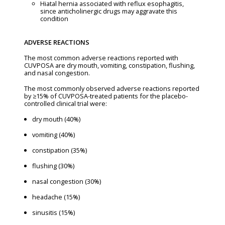
Hiatal hernia associated with reflux esophagitis,
since anticholinergic drugs may aggravate this
condition
ADVERSE REACTIONS
The most common adverse reactions reported with
CUVPOSA are dry mouth, vomiting, constipation, flushing,
and nasal congestion.
The most commonly observed adverse reactions reported
by ≥15% of CUVPOSA-treated patients for the placebo-
controlled clinical trial were:
dry mouth (40%)
vomiting (40%)
constipation (35%)
flushing (30%)
nasal congestion (30%)
headache (15%)
sinusitis (15%)