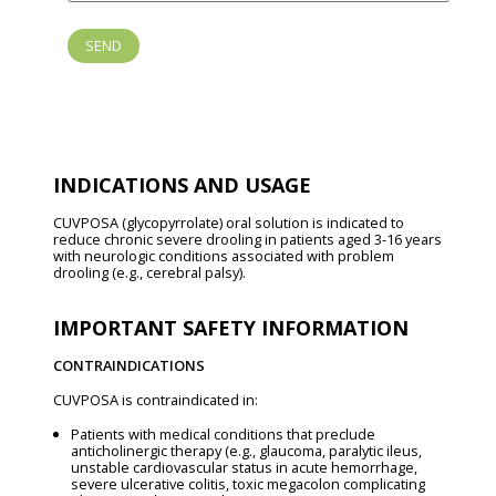
INDICATIONS AND USAGE
CUVPOSA (glycopyrrolate) oral solution is indicated to
reduce chronic severe drooling in patients aged 3-16 years
with neurologic conditions associated with problem
drooling (e.g., cerebral palsy).
IMPORTANT SAFETY INFORMATION
CONTRAINDICATIONS
CUVPOSA is contraindicated in:
Patients with medical conditions that preclude
anticholinergic therapy (e.g., glaucoma, paralytic ileus,
unstable cardiovascular status in acute hemorrhage,
severe ulcerative colitis, toxic megacolon complicating