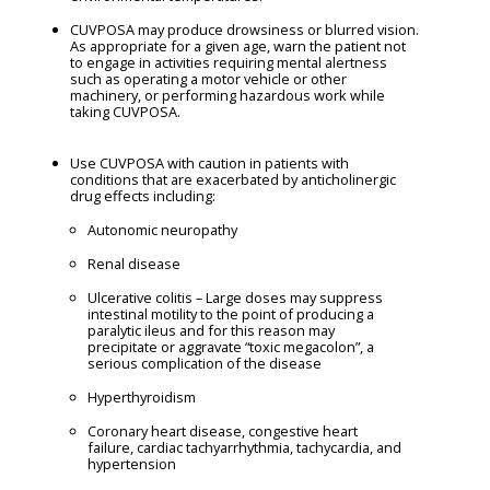
CUVPOSA may produce drowsiness or blurred vision.
As appropriate for a given age, warn the patient not
to engage in activities requiring mental alertness
such as operating a motor vehicle or other
machinery, or performing hazardous work while
taking CUVPOSA.
Use CUVPOSA with caution in patients with
conditions that are exacerbated by anticholinergic
drug effects including:
Autonomic neuropathy
Renal disease
Ulcerative colitis – Large doses may suppress
intestinal motility to the point of producing a
paralytic ileus and for this reason may
precipitate or aggravate “toxic megacolon”, a
serious complication of the disease
Hyperthyroidism
Coronary heart disease, congestive heart
failure, cardiac tachyarrhythmia, tachycardia, and
hypertension