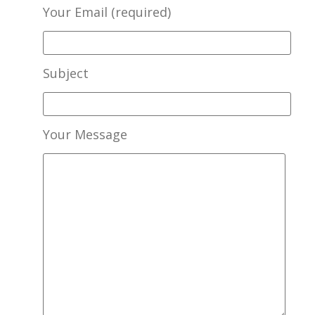
Your Email (required)
Subject
Your Message